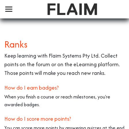
Ranks
Keep learning with Flaim Systems Pty Ltd. Collect
points on the forum or on the eLearning platform.
Those points will make you reach new ranks.
How do I earn badges?
When you finish a course or reach milestones, you're
awarded badges.
How do I score more points?
You can score more points by answering quizzes at the end