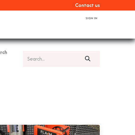
Con​​​​tact us
SIGN IN
ces
About us
Book a demo
Contact us
rch