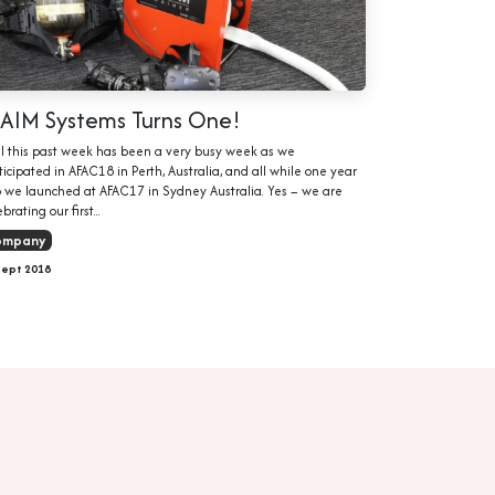
LAIM Systems Turns One!
l this past week has been a very busy week as we
ticipated in AFAC18 in Perth, Australia, and all while one year
 we launched at AFAC17 in Sydney Australia. Yes – we are
brating our first...
ompany
Sept 2018