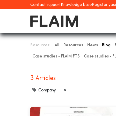
Contact support
Knowledge base
Register you
Resources:
All
Resources
News
Blog
Case studies - FLAIM FTS
Case studies - F
3 Articles
Company
×