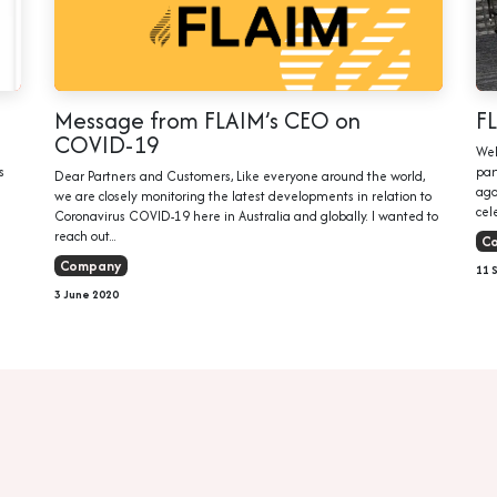
Message from FLAIM’s CEO on
F
COVID-19
Wel
s
par
Dear Partners and Customers, Like everyone around the world,
ago
we are closely monitoring the latest developments in relation to
cele
Coronavirus COVID-19 here in Australia and globally. I wanted to
reach out...
C
Company
11 
3 June 2020