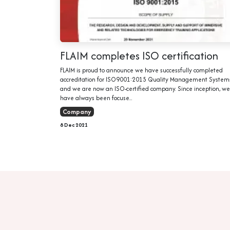
FLAIM completes ISO certification
FLAIM is proud to announce we have successfully completed
accreditation for ISO9001:2015 Quality Management System
and we are now an ISO-certified company. Since inception, we
have always been focuse...
Company
8 Dec 2021