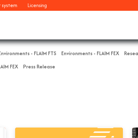
r system
Licensing
Industries
Systems
Customers
Resour
Environments - FLAIM FTS
Environments - FLAIM FEX
Resea
LAIM FEX
Press Release