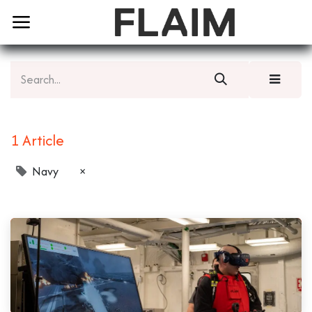
1 Article
Navy
×