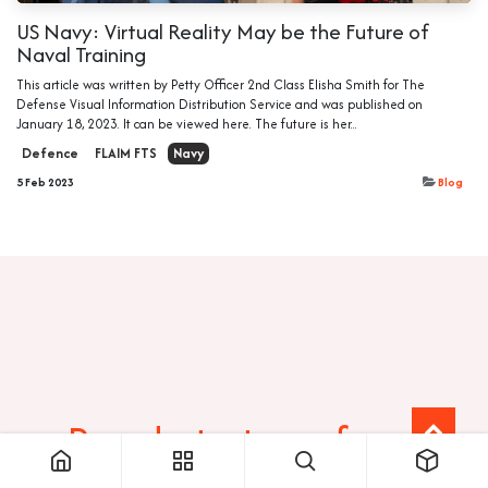
US Navy: Virtual Reality May be the Future of
Naval Training
This article was written by Petty Officer 2nd Class Elisha Smith for The
Defense Visual Information Distribution Service and was published on
January 18, 2023. It can be viewed here. The future is her...
Defence
FLAIM FTS
Navy
5 Feb 2023
Blog
Ready to transform