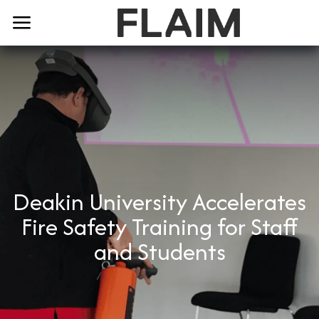
Deakin University Accelerates
Fire Safety Training for Staff
and Students