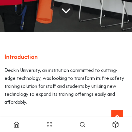
Introduction
Deakin University, an institution committed to cutting-
edge technology, was looking to transform its fire safety
training solution for staff and students by utilising new
technology to expand its training offerings easily and
affordably.
Challenges