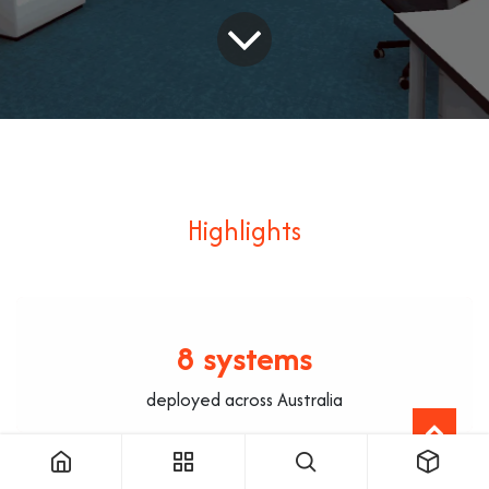
Highlights
8 systems
deployed across Australia