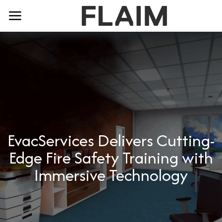
EvacServices Delivers Cutting-
Edge Fire Safety Training with
Immersive Technology