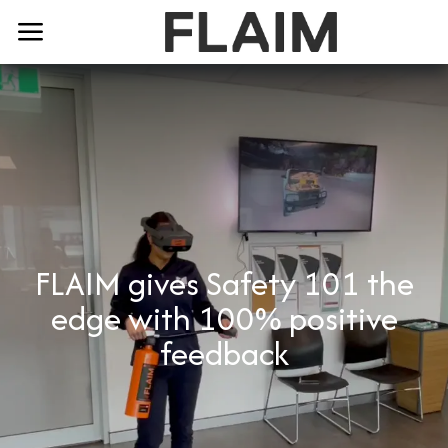
FLAIM gives Safety 101 the
edge with 100% positive
feedback