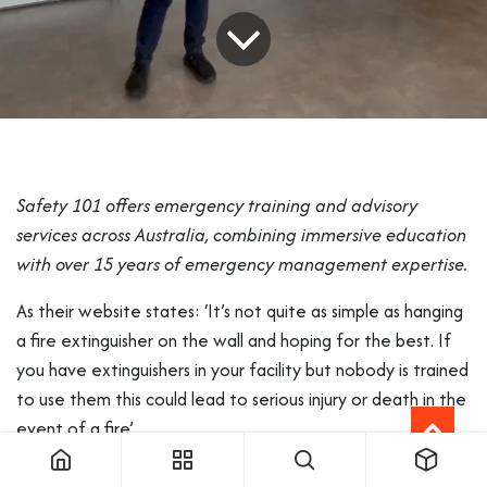
Safety 101 offers emergency training and advisory
services across Australia, combining immersive education
with over 15 years of emergency management expertise.
As their website states: ‘It’s not quite as simple as hanging
a fire extinguisher on the wall and hoping for the best. If
you have extinguishers in your facility but nobody is trained
to use them this could lead to serious injury or death in the
event of a fire’.
Founder and Managing Director Jason Wood wanted to