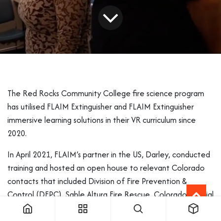
The Red Rocks Community College fire science program
has utilised FLAIM Extinguisher and FLAIM Extinguisher
immersive learning solutions in their VR curriculum since
2020.
In April 2021, FLAIM’s partner in the US, Darley, conducted
training and hosted an open house to relevant Colorado
contacts that included Division of Fire Prevention &
Control (DFPC), Sable Altura Fire Rescue, Colorado Special
Districts Property & Liability Pool, South Metro Fire, and
10+ Red Rock Faculty members.