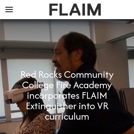
Red Rocks Community
College Fire Academy
incorporates FLAIM
Extinguisher into VR
curriculum