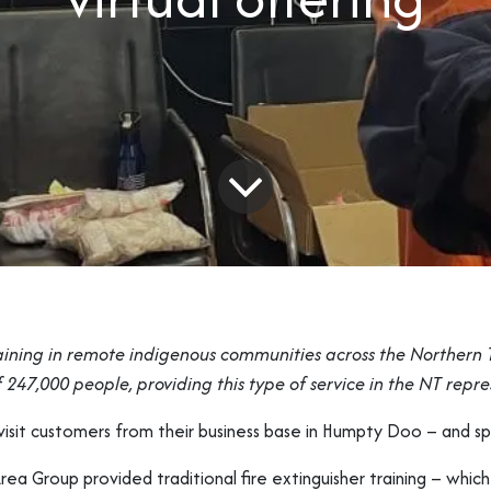
aining in remote indigenous communities across the Northern Te
 247,000 people, providing this type of service in the NT repr
o visit customers from their business base in Humpty Doo – and s
rea Group provided traditional fire extinguisher training – whic