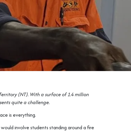
rritory (NT). With a surface of 1.4 million
esents quite a challenge.
pace is everything.
h would involve students standing around a fire