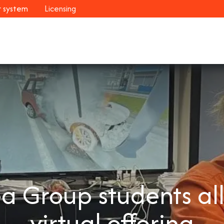
r system
Licensing
Industries
Systems
Customers
Resour
 Group students all
virtual offering