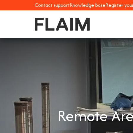
Contact support
Knowledge base
Register you
Remote Area