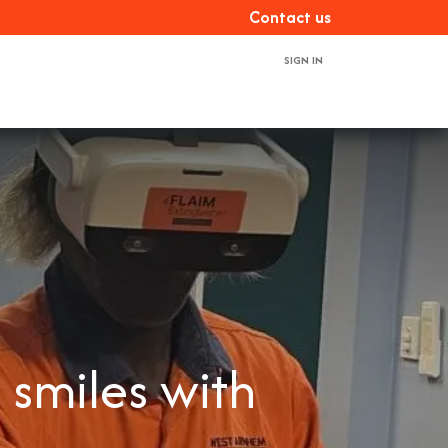
Con​​​​tact us
SIGN IN
ces
About us
Book a demo
Contact us
 smiles with