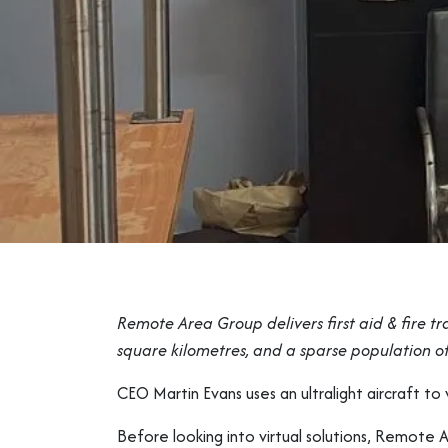
Remote Area Group delivers first aid & fire tr
square kilometres, and a sparse population of
CEO Martin Evans uses an ultralight aircraft t
Before looking into virtual solutions, Remote A