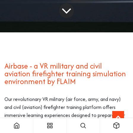
Airbase - a VR military and civil
aviation firefighter training simulation
environment by FLAIM
Our revolutionary VR military (air force, army, and navy)
and civil (aviation) firefighter training platform offers
immersive learning experiences designed to prepare your
team for diverse aviation rescue fire fighting (ARFF)
scenarios, enhancing safety and proficiency in a controlled