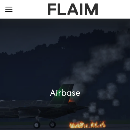
Airbase