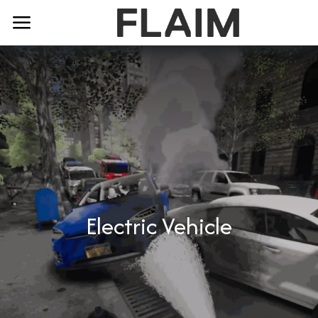
Electric Vehicle