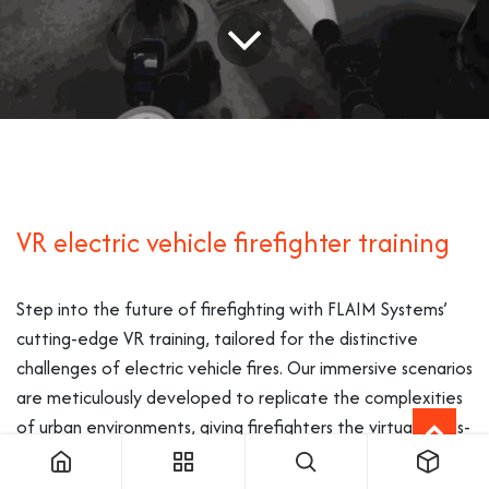
VR electric vehicle firefighter training
Step into the future of firefighting with FLAIM Systems’
cutting-edge VR training, tailored for the distinctive
challenges of electric vehicle fires. Our immersive scenarios
are meticulously developed to replicate the complexities
of urban environments, giving firefighters the virtual hands-
on experience necessary for this modern emergency
scenario.