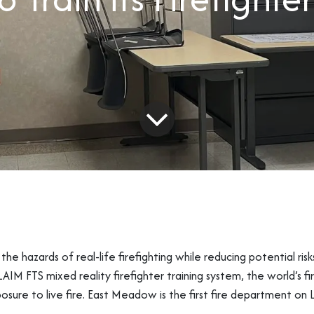
the hazards of real-life firefighting while reducing potential risk
 FTS mixed reality firefighter training system, the world’s fir
posure to live fire. East Meadow is the first fire department on 