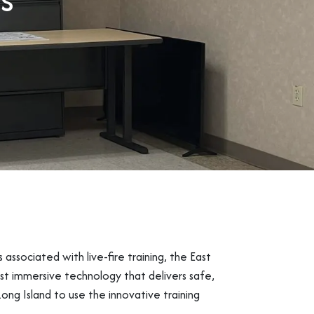
s associated with live-fire training, the East
st immersive technology that delivers safe,
Long Island to use the innovative training