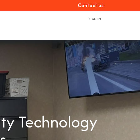
Con​​​​tact us
SIGN IN
ces
About us
Book a demo
Contact us
ity Technology
rs