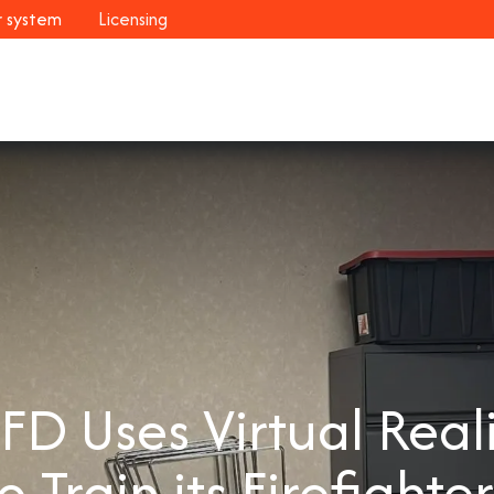
r system
Licensing
Industries
Systems
Customers
Resour
D Uses Virtual Real
o Train its Firefighte