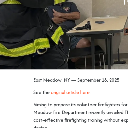
East Meadow, NY — September 18, 2025
See the
original article here
.
Aiming to prepare its volunteer firefighters for 
Meadow Fire Department recently unveiled FLAIM
cost-effective firefighting training without ex
device.