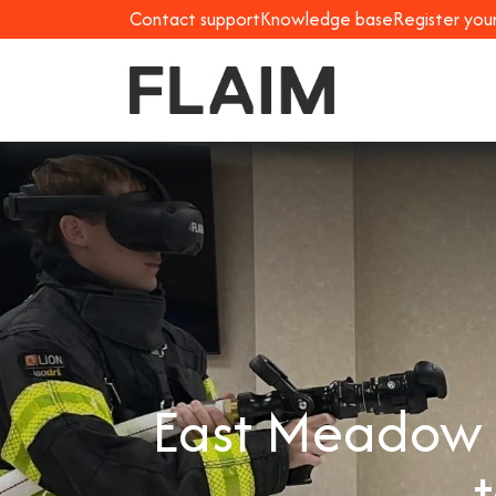
Contact support
Knowledge base
Register you
East Meadow F
t