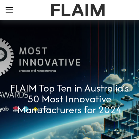
FLAIM Top Ten in Australia’s
50 Most Innovative
Manufacturers for 2024