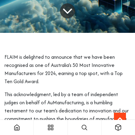
FLAIM is delighted to announce that we have been
recognised as one of Australia’s 50 Most Innovative
Manufacturers for 2024, earning a top spot, with a Top
Ten Gold Award.
This acknowledgment, led by a team of independent
judges on behalf of AuManufacturing, is a humbling
testament to our team’s dedication to innovation and our
commitment to pushing the boundaries of manufacturing
excellence.