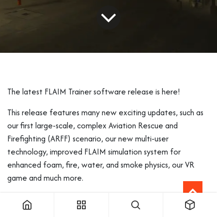
The latest FLAIM Trainer software release is here!
This release features many new exciting updates, such as
our first large-scale, complex Aviation Rescue and
Firefighting (ARFF) scenario, our new multi-user
technology, improved FLAIM simulation system for
enhanced foam, fire, water, and smoke physics, our VR
game and much more.
Here is what you will find in this email: