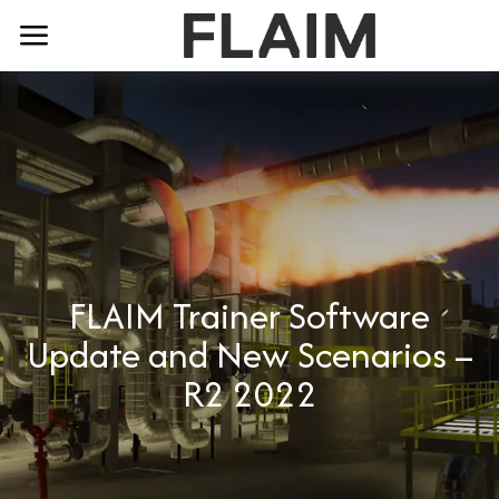
FLAIM Trainer Software
Update and New Scenarios –
R2 2022