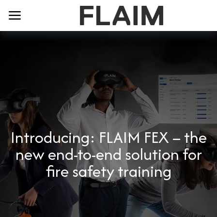
Introducing: FLAIM FEX – the
new end-to-end solution for
fire safety training