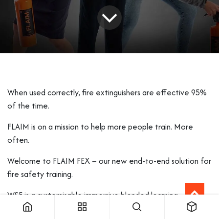
When used correctly, fire extinguishers are effective 95%
of the time.
FLAIM is on a mission to help more people train. More
often.
Welcome to FLAIM FEX – our new end-to-end solution for
fire safety training.
WSF is a customisable immersive blended learning
platform, combining theory and practice with unlimited