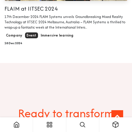
FLAIM at IITSEC 2024
17th December 2024 FLAIM Systems unveils Groundbreaking Mixed Reality
Technology at IITSEC 2024 Melbourne, Australia – FLAIM Systems is thrilled to
wrap-up a fantastic week at the International Inters...
Company
Event
Immersive learning
18 Dec 2024
Ready to transform
your training?