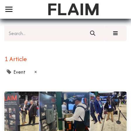
1 Article
Event
×