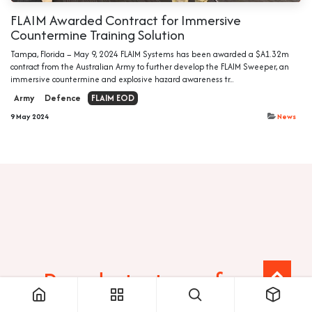
FLAIM Awarded Contract for Immersive
Countermine Training Solution
Tampa, Florida – May 9, 2024 FLAIM Systems has been awarded a $A1.32m
contract from the Australian Army to further develop the FLAIM Sweeper, an
immersive countermine and explosive hazard awareness tr...
Army
Defence
FLAIM EOD
9 May 2024
News
Ready to transform