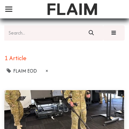
1 Article
FLAIM EOD
×