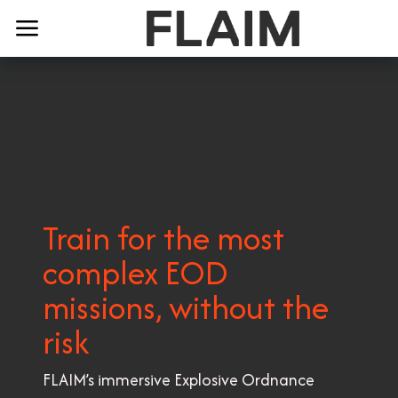
Train for the most
complex EOD
missions, without the
risk
FLAIM’s immersive Explosive Ordnance