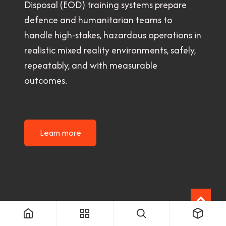
Disposal (EOD) training systems prepare
defence and humanitarian teams to
handle high-stakes, hazardous operations in
realistic mixed reality environments, safely,
repeatably, and with measurable
outcomes.
Learn more