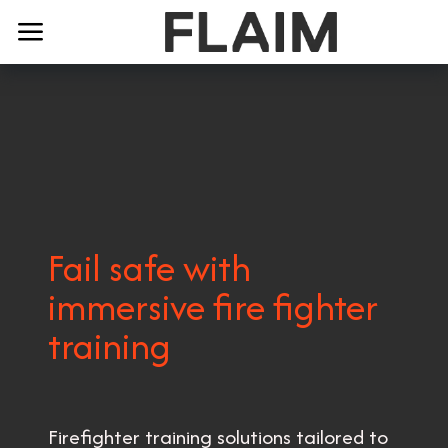
Fail safe with
immersive fire fighter
training
Firefighter training solutions tailored to