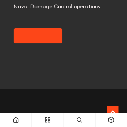
Naval Damage Control operations