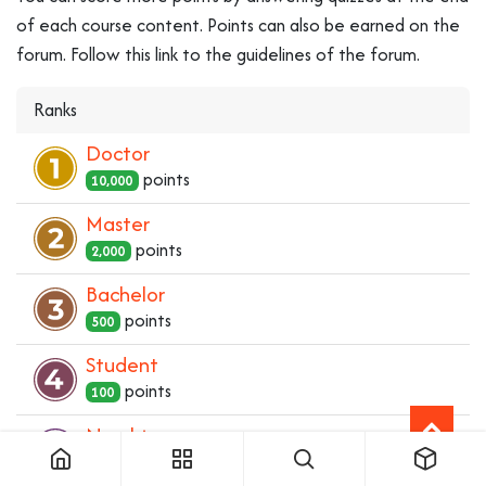
of each course content. Points can also be earned on the
forum. Follow this link to the guidelines of the forum.
Ranks
Doctor
point
s
10,000
Master
point
s
2,000
Bachelor
point
s
500
Student
point
s
100
Newbie
point
s
1