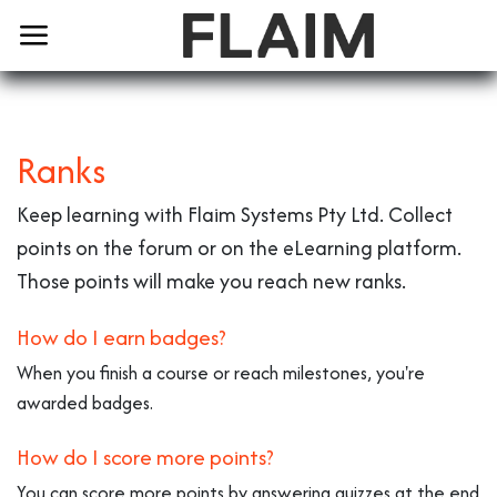
Ranks
Keep learning with Flaim Systems Pty Ltd. Collect
points on the forum or on the eLearning platform.
Those points will make you reach new ranks.
How do I earn badges?
When you finish a course or reach milestones, you're
awarded badges.
How do I score more points?
You can score more points by answering quizzes at the end