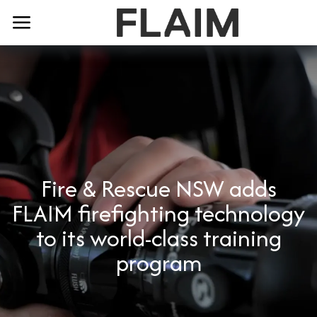
Fire & Rescue NSW adds
FLAIM firefighting technology
to its world-class training
program