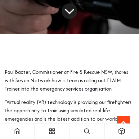
Paul Baxter, Commissioner at Fire & Rescue NSW, shares
with
Seven Network
how is team is rolling out FLAIM
Trainer into the emergency services organisation.
“Virtual reality (VR) technology is providing our firefighters
the opportunity to train using simulated real-life
emergencies and is the latest addition to our world-class
training programs and facilities at
Fire and Rescue NSW
.