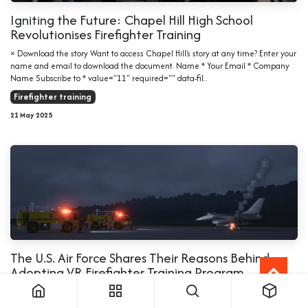
Igniting the Future: Chapel Hill High School
Revolutionises Firefighter Training
× Download the story Want to access Chapel Hill's story at any time? Enter your
name and email to download the document. Name * Your Email * Company
Name Subscribe to * value="11" required="" data-fil...
Firefighter training
21 May 2025
The U.S. Air Force Shares Their Reasons Behind
Adopting VR Firefighter Training Program
Immersive technologies are transforming how firefighters prepare for real-
world emergencies, delivering safer, more realistic, and cost-effective training