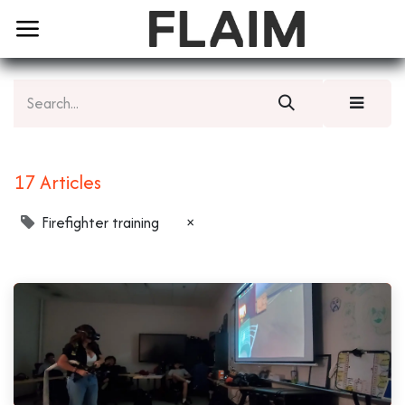
17 Articles
Firefighter training
×