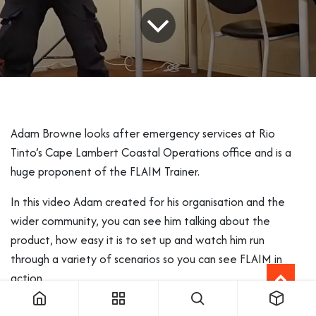
Adam Browne looks after emergency services at Rio
Tinto’s Cape Lambert Coastal Operations office and is a
huge proponent of the FLAIM Trainer.
In this video Adam created for his organisation and the
wider community, you can see him talking about the
product, how easy it is to set up and watch him run
through a variety of scenarios so you can see FLAIM in
action.