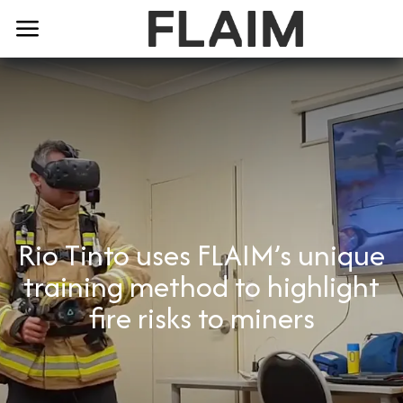
Rio Tinto uses FLAIM’s unique
training method to highlight
fire risks to miners