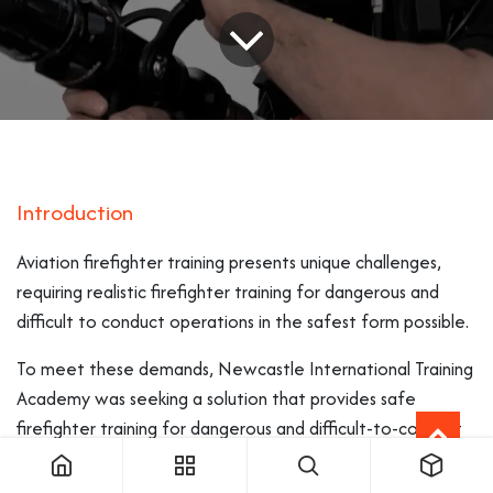
Introduction
Aviation firefighter training presents unique challenges,
requiring realistic firefighter training for dangerous and
difficult to conduct operations in the safest form possible.
To meet these demands, Newcastle International Training
Academy was seeking a solution that provides safe
firefighter training for dangerous and difficult-to-conduct
operations, whilst aligning with its 2035 Carbon Neutral
target.