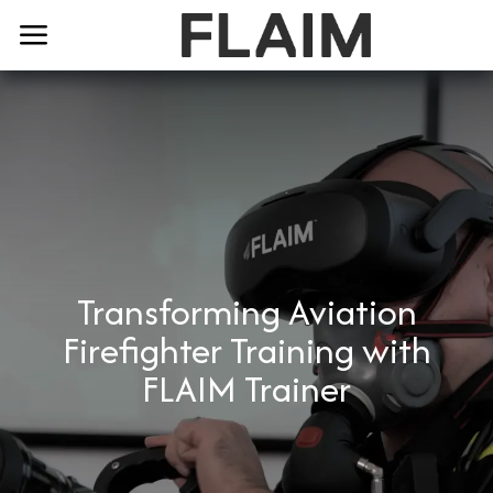
Transforming Aviation
Firefighter Training with
FLAIM Trainer