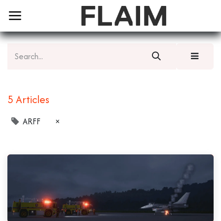
5 Articles
ARFF
×