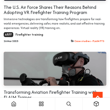
The U.S. Air Force Shares Their Reasons Behind
Adopting VR Firefighter Training Program
Immersive technologies are transforming how firefighters prepare for real-
world emergencies, delivering safer, more realistic, and cost-effective training
experiences. Virtual reality (VR) training en...
ARFF
Firefighter training
16 Mar 2025
Case studies - FLAIM FTS
Transforming Aviation Firefighter Training with
FLAIM Trainer
Introduction Aviation firefighter training presents unique challenges, requiring
realistic firefighter training for dangerous and difficult to conduct operations in