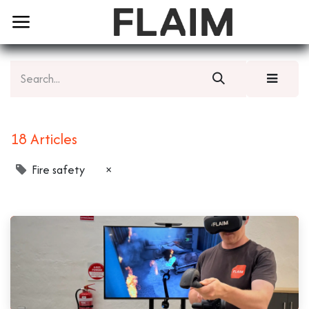
18 Articles
Fire safety
×