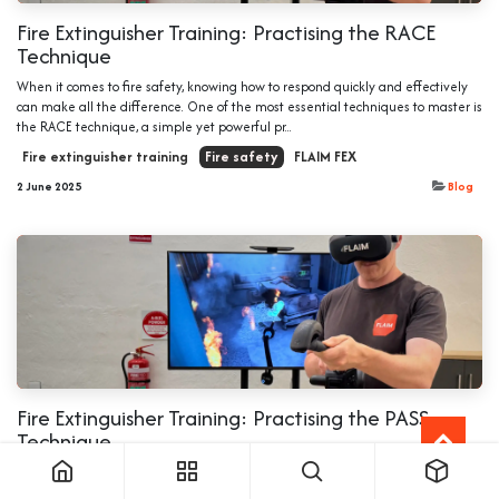
Fire Extinguisher Training: Practising the RACE
Technique
When it comes to fire safety, knowing how to respond quickly and effectively
can make all the difference. One of the most essential techniques to master is
the RACE technique, a simple yet powerful pr...
Fire extinguisher training
Fire safety
FLAIM FEX
2 June 2025
Blog
Fire Extinguisher Training: Practising the PASS
Technique
When a fire breaks out, every second counts and knowing how to use a fire
extinguisher correctly can make all the difference. One of the most effective