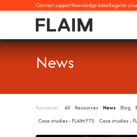
Contact support
Knowledge base
Register you
News
Resources:
All
Resources
News
Blog
Case studies - FLAIM FTS
Case studies - F