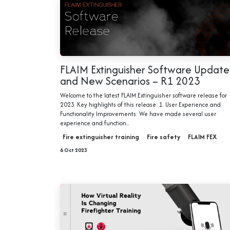
FLAIM Extinguisher Software Update
and New Scenarios – R1 2023
Welcome to the latest FLAIM Extinguisher software release for
2023. Key highlights of this release: 1. User Experience and
Functionality Improvements: We have made several user
experience and function...
Fire extinguisher training
Fire safety
FLAIM FEX
6 Oct 2023