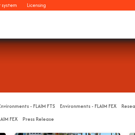
r system
Licensing
Industries
Systems
Customers
Resour
Environments - FLAIM FTS
Environments - FLAIM FEX
Resea
LAIM FEX
Press Release