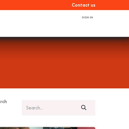
Con​​​​tact us
SIGN IN
ces
About us
Book a demo
Contact us
rch