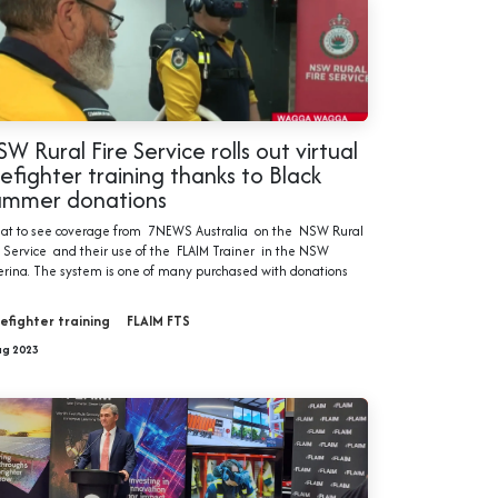
W Rural Fire Service rolls out virtual
refighter training thanks to Black
ummer donations
at to see coverage from 7NEWS Australia on the NSW Rural
e Service and their use of the FLAIM Trainer in the NSW
erina. The system is one of many purchased with donations
refighter training
FLAIM FTS
ug 2023