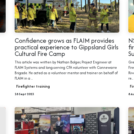
Confidence grows as FLAIM provides
NS
practical experience to Gippsland Girls
fi
Cultural Fire Camp
S
This article was written by Nathan Bolger, Project Engineer at
Gre
FLAIM Systems and long-serving CFA volunteer with Connewarre
Fir
Brigade. He acted as a volunteer mentor and trainer on behalf of
Riv
FLAIM in a ...
re...
Firefighter training
Fi
18 Sept 2023
8 A