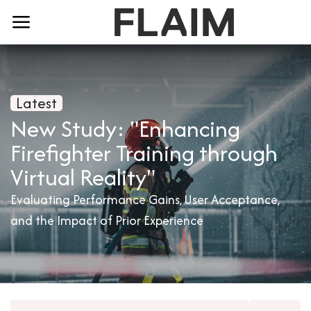
Latest
New Study: "Enhancing
Firefighter Training through
Virtual Reality"
Evaluating Performance Gains, User Acceptance,
and the Impact of Prior Experience